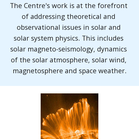
The Centre's work is at the forefront 
of addressing theoretical and 
observational issues in solar and 
solar system physics. This includes 
solar magneto-seismology, dynamics 
of the solar atmosphere, solar wind, 
magnetosphere and space weather.