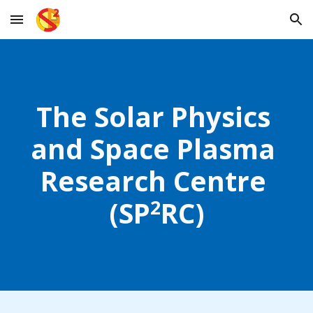
Skip to main content
Skip to navigation
The Solar Physics 
and Space Plasma 
Research Centre 
2
(
SP
RC
)