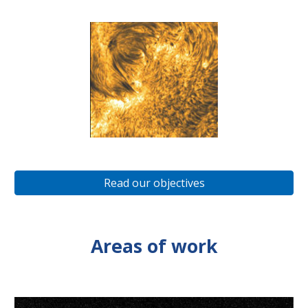
Read our objectives
Areas of work