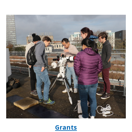
Grants