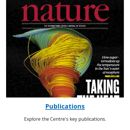
Publications
Explore the Centre's key publications.