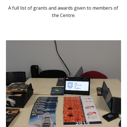
A full list of grants and awards given to members of 
the Centre.