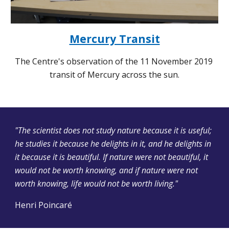
Mercury Transit
The Centre's observation of the 11 November 2019 
transit of Mercury across the sun.
"The scientist does not study nature because it is useful; 
he studies it because he delights in it, and he delights in 
it because it is beautiful. If nature were not beautiful, it 
would not be worth knowing, and if nature were not 
worth knowing, life would not be worth living."
Henri Poincaré