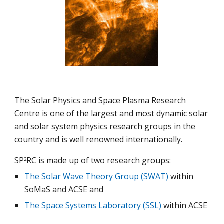
The 
Solar Physics and Space Plasma Research 
Centre
 is one of the largest and most dynamic solar 
and solar system physics research groups in the 
country and is well renowned internationally.
SP
RC is made up of two research groups:
2
The Solar Wave Theory Group (SWAT)
 within 
SoMaS and ACSE and
The Space Systems Laboratory (SSL)
 within ACSE