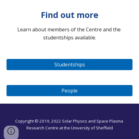
Find out more
Learn about members of the Centre and the 
studentships available
.
Studentships
People
Copyright © 201
9
, 2022 Solar 
Physics and Space Plasma
Research C
entre 
at the University of Sheffield